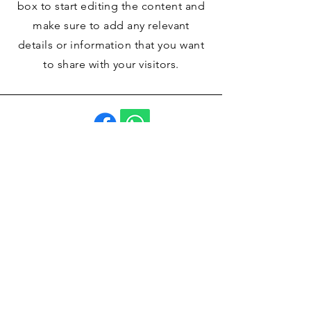
box to start editing the content and
make sure to add any relevant
details or information that you want
to share with your visitors.
La Casa de Andújar
960 130 081
Calle la Libertad, 12
Pozo-Lorente 02154
(Albacete)
Contáctanos
Email
*