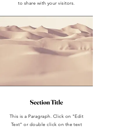
to share with your visitors.
Section Title
This is a Paragraph. Click on "Edit
Text" or double click on the text