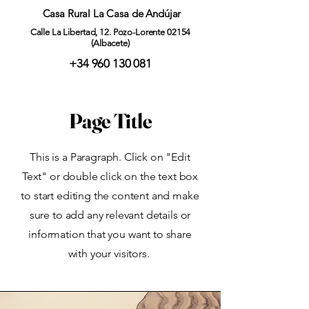
Casa Rural La Casa de Andújar
Calle La Libertad, 12. Pozo-Lorente 02154
(Albacete)
+34 960 130 081
Page Title
This is a Paragraph. Click on "Edit
Text" or double click on the text box
to start editing the content and make
sure to add any relevant details or
information that you want to share
with your visitors.