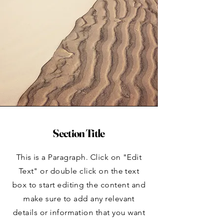
Section Title
This is a Paragraph. Click on "Edit
Text" or double click on the text
box to start editing the content and
make sure to add any relevant
details or information that you want