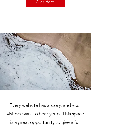
Click Here
Every website has a story, and your
visitors want to hear yours. This space
is a great opportunity to give a full