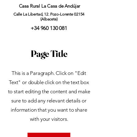
Casa Rural La Casa de Andújar
Calle La Libertad, 12. Pozo-Lorente 02154
(Albacete)
+34 960 130 081
Page Title
This is a Paragraph. Click on "Edit
Text" or double click on the text box
to start editing the content and make
sure to add any relevant details or
information that you want to share
with your visitors.