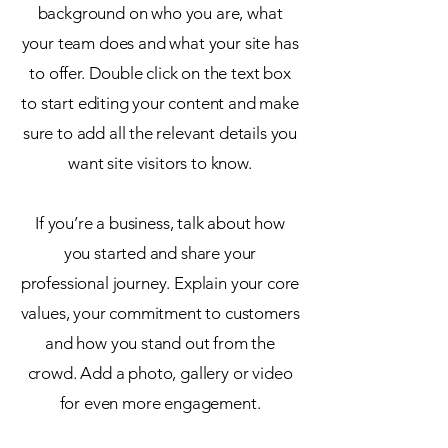
background on who you are, what
your team does and what your site has
to offer. Double click on the text box
to start editing your content and make
sure to add all the relevant details you
want site visitors to know.
If you’re a business, talk about how
you started and share your
professional journey. Explain your core
values, your commitment to customers
and how you stand out from the
crowd. Add a photo, gallery or video
for even more engagement.