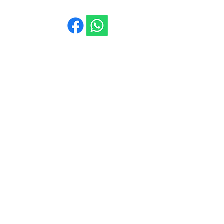
La Casa de Andújar
960 130 081
Calle la Libertad, 12
Pozo-Lorente 02154
(Albacete)
Contáctanos
Email
*
Suscribidme a vuestro boletín 
electrónico.
Suscribirme